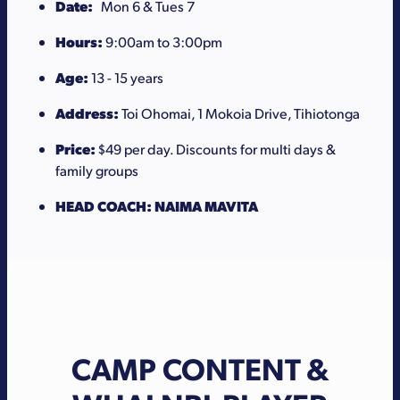
Date:
Mon 6 & Tues 7
Hours:
9:00am to 3:00pm
Age:
13 - 15 years
Address:
Toi Ohomai, 1 Mokoia Drive, Tihiotonga
Price:
$49 per day. Discounts for multi days &
family groups
HEAD COACH: NAIMA MAVITA
CAMP CONTENT &