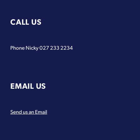
CALL US
Phone Nicky 027 233 2234
EMAIL US
Send us an Email