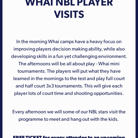
WHAI NBL PLAYER
VISITS
In the morning Whai camps have a heavy focus on
improving players decision making ability, while also
developing skills in a fun yet challenging environment.
The afternoons will be all about play - Whai mini
tournaments. The players will put what they have
learned in the mornings to the test and play full court
and half court 3x3 tournaments. This will give each
player lots of court time and shooting opportunities.
Every afternoon we will some of our NBL stars visit the
programme to meet and hang out with the kids.
FREE TICKET for every attendee to an upcoming