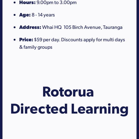
Hours:
9.00pm to 3.00pm
Age:
8 - 14 years
Address:
Whai HQ 105 Birch Avenue, Tauranga
Price:
$59 per day. Discounts apply for multi days
& family groups
Rotorua
Directed Learning