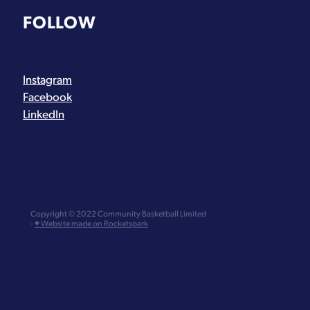
FOLLOW
Instagram
Facebook
LinkedIn
Copyright © 2022 Community Basketball Limited
-
♥ Website made on Rocketspark