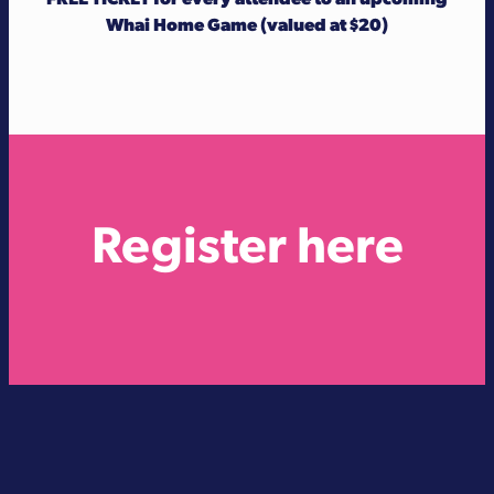
Whai Home Game (valued at $20)
Register here