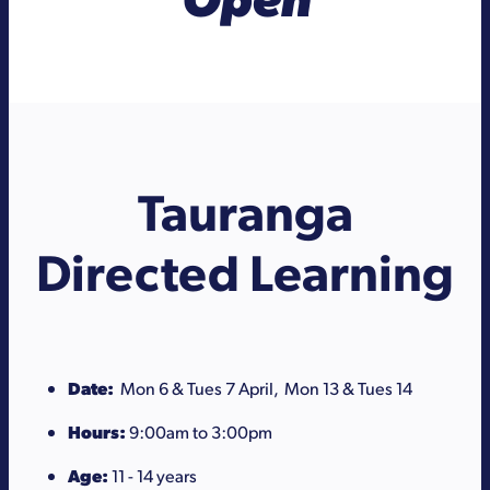
Tauranga
Directed Learning
Date:
Mon 6 & Tues 7 April, Mon 13 & Tues 14
Hours:
9:00am to 3:00pm
Age:
11 - 14 years