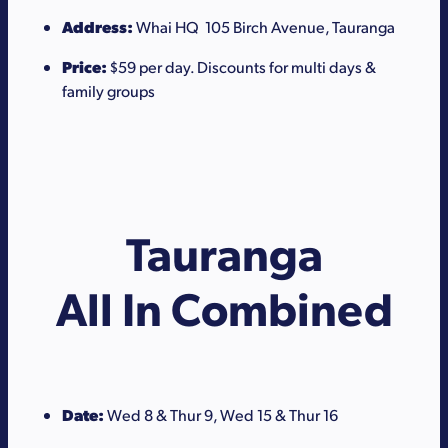
Address:
Whai HQ 105 Birch Avenue, Tauranga
Price:
$59 per day. Discounts for multi days &
family groups
Tauranga
All In Combined
Date:
Wed 8 & Thur 9, Wed 15 & Thur 16