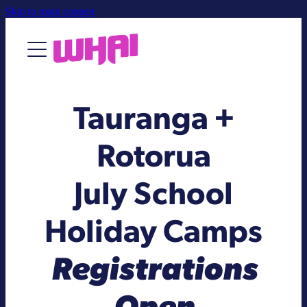
Skip to main content
About
Tauranga +
Contact Us
Rotorua
July School
Holiday Camps
Registrations
Open