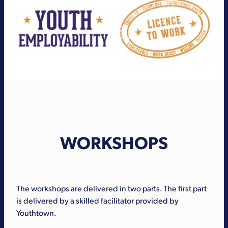
WORKSHOPS
The workshops are delivered in two parts. The first part
is delivered by a skilled facilitator provided by
Youthtown.