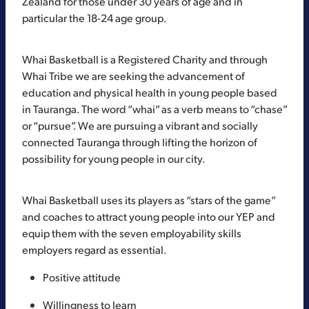
Zealand for those under 30 years of age and in
particular the 18-24 age group.
Whai Basketball is a Registered Charity and through
Whai Tribe we are seeking the advancement of
education and physical health in young people based
in Tauranga. The word “whai” as a verb means to “chase”
or “pursue”. We are pursuing a vibrant and socially
connected Tauranga through lifting the horizon of
possibility for young people in our city.
Whai Basketball uses its players as “stars of the game”
and coaches to attract young people into our YEP and
equip them with the seven employability skills
employers regard as essential.
Positive attitude
Willingness to learn