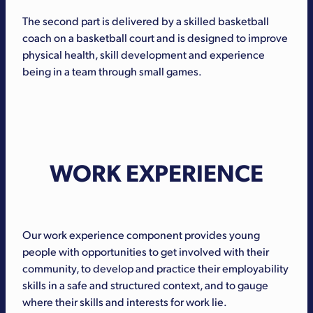
The second part is delivered by a skilled basketball
coach on a basketball court and is designed to improve
physical health, skill development and experience
being in a team through small games.
WORK EXPERIENCE
Our work experience component provides young
people with opportunities to get involved with their
community, to develop and practice their employability
skills in a safe and structured context, and to gauge
where their skills and interests for work lie.