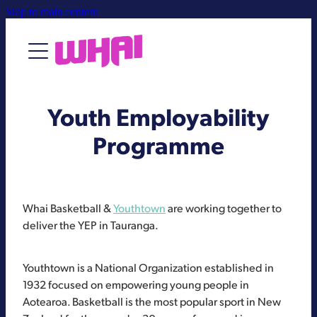
Skip to main content
About
Youth Employability
Contact Us
Programme
Whai Basketball &
Youthtown
are working together to
deliver the YEP in Tauranga.
Youthtown is a National Organization established in
1932 focused on empowering young people in
Aotearoa. Basketball is the most popular sport in New