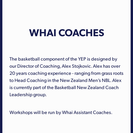
WHAI COACHES
The basketball component of the YEP is designed by
our Director of Coaching, Alex Stojkovic. Alex has over
20 years coaching experience - ranging from grass roots
to Head Coaching in the New Zealand Men’s NBL. Alex
is currently part of the Basketball New Zealand Coach
Leadership group.
Workshops will be run by Whai Assistant Coaches.