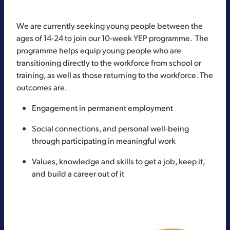
We are currently seeking young people between the
ages of 14-24 to join our 10-week YEP programme. The
programme helps equip young people who are
transitioning directly to the workforce from school or
training, as well as those returning to the workforce. The
outcomes are.
Engagement in permanent employment
Social connections, and personal well-being
through participating in meaningful work
Values, knowledge and skills to get a job, keep it,
and build a career out of it