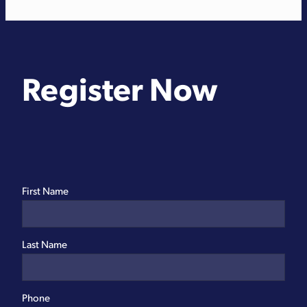
Register Now
First Name
Last Name
Phone