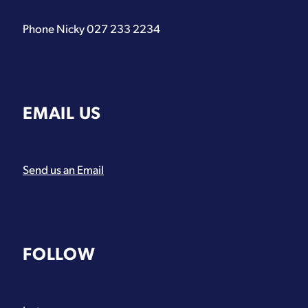
Phone Nicky 027 233 2234
EMAIL US
Send us an Email
FOLLOW