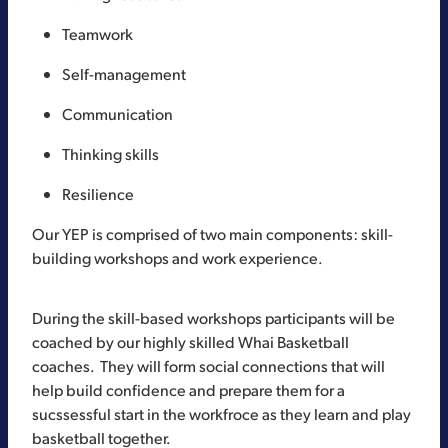
Teamwork
Self-management
Communication
Thinking skills
Resilience
Our YEP is comprised of two main components: skill-
building workshops and work experience.
During the skill-based workshops participants will be
coached by our highly skilled Whai Basketball
coaches. They will form social connections that will
help build confidence and prepare them for a
sucssessful start in the workfroce as they learn and play
basketball together.