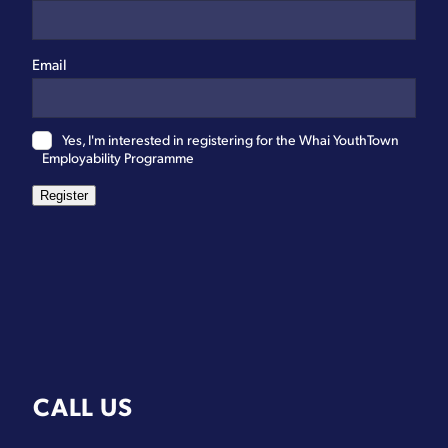
Email
Yes, I'm interested in registering for the Whai YouthTown
Employability Programme
Register
CALL US